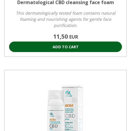
Dermatological CBD cleansing face foam
This dermatologically tested foam contains natural
foaming and nourishing agents for gentle face
purification.
11,50
EUR
ADD TO CART