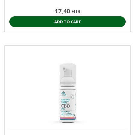
17,40
EUR
ADD TO CART