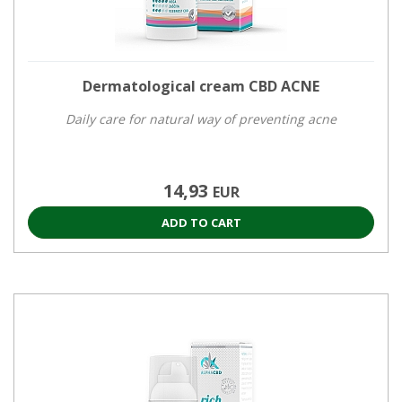
Dermatological cream CBD ACNE
Daily care for natural way of preventing acne
14,93
EUR
ADD TO CART