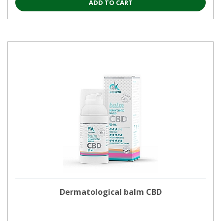
ADD TO CART
Dermatological balm CBD