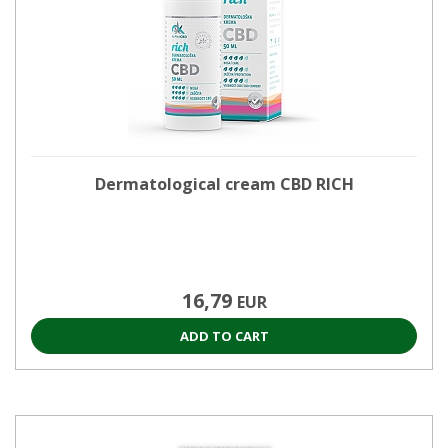
Dermatological cream CBD RICH
16,79
EUR
ADD TO CART