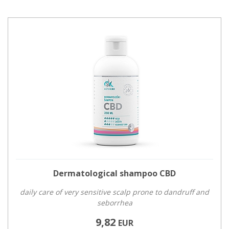
Dermatological shampoo CBD
daily care of very sensitive scalp prone to dandruff and
seborrhea
9,82
EUR