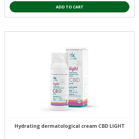
ADD TO CART
Hydrating dermatological cream CBD LIGHT