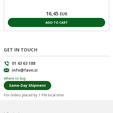
16,45
EUR
ADD TO CART
GET IN TOUCH
01 43 63 188
info@favn.si
Where to buy
Same-Day Shipment
For orders placed by 1 PM local time.