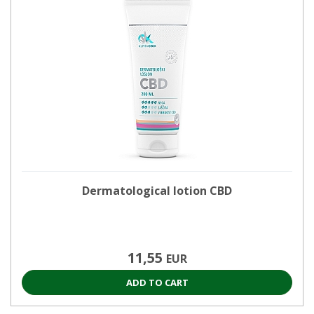
Dermatological lotion CBD
11,55
EUR
ADD TO CART