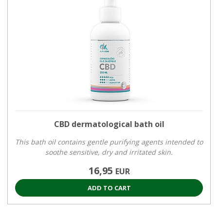
CBD dermatological bath oil
This bath oil contains gentle purifying agents intended to
soothe sensitive, dry and irritated skin.
16,95
EUR
ADD TO CART