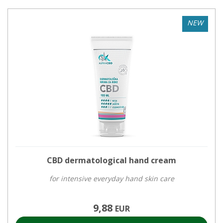
NEW
CBD dermatological hand cream
for intensive everyday hand skin care
9,88
EUR