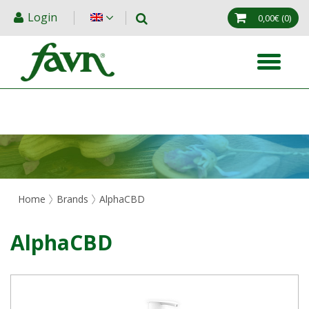
Login
0,00€
(0)
Home
Brands
AlphaCBD
AlphaCBD