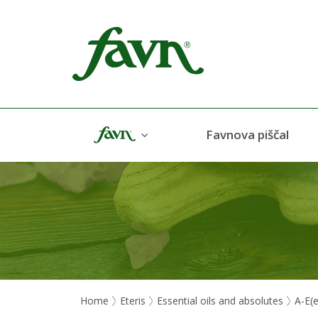
Favn
Favnova piščal
Home
Eteris
Essential oils and absolutes
A-E(