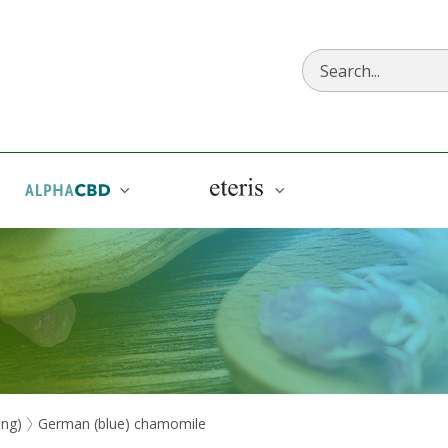
AlphaCBD
Eteris
eng)
German (blue) chamomile