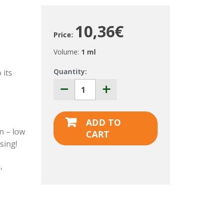
10,36€
Price:
Volume:
1 ml
Quantity:
 its
ADD TO
in – low
CART
sing!
e
,