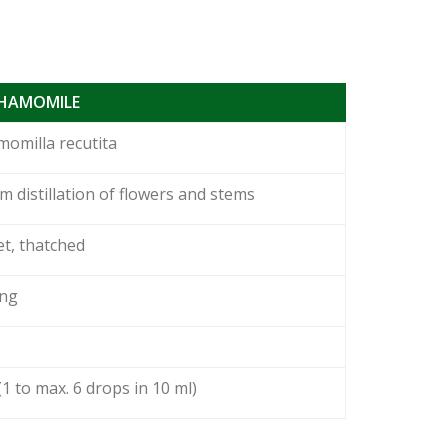
CHAMOMILE
omilla recutita
m distillation of flowers and stems
t, thatched
ong
(1 to max. 6 drops in 10 ml)