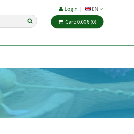
Login
EN
Cart:
0,00€
(0)