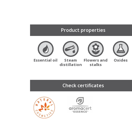
Product properties
Essential oil
Steam
Flowers and
Oxides
distillation
stalks
Check certificates