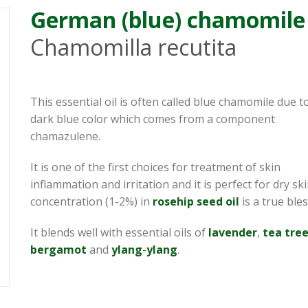
German (blue) chamomile
Chamomilla recutita
This essential oil is often called blue chamomile due to
dark blue color which comes from a component
chamazulene.
It is one of the first choices for treatment of skin
inflammation and irritation and it is perfect for dry sk
concentration (1-2%) in
rosehip
seed
oil
is a true bles
It blends well with essential oils of
lavender
,
tea tre
bergamot
and
ylang
-
ylang
.