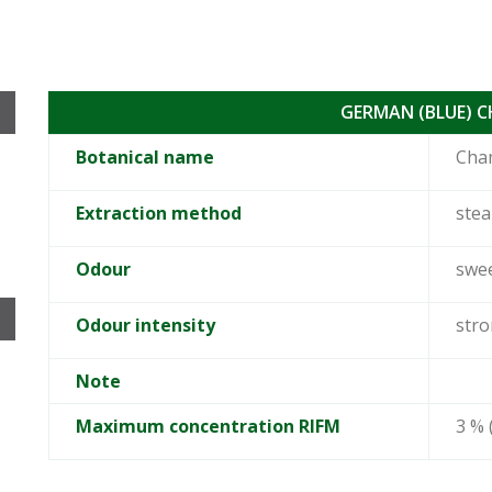
GERMAN (BLUE) 
Botanical name
Cham
Extraction method
stea
Odour
swee
Odour intensity
str
Note
Maximum concentration RIFM
3 % 