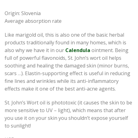
Origin: Slovenia
Average absorption rate
Like marigold oil, this is also one of the basic herbal
products traditionally found in many homes, which is
also why we have it in our
Calendula
ointment. Being
full of powerful flavonoids, St. John’s wort oil helps
soothing and healing the damaged skin (minor burns,
scars …). Elastin-supporting effect is useful in reducing
fine lines and wrinkles while its anti-inflammatory
effects make it one of the best anti-acne agents.
St. John’s Wort oil is phototoxic (it causes the skin to be
more sensitive to UV – light), which means that after
you use it on your skin you shouldn’t expose yourself
to sunlight!