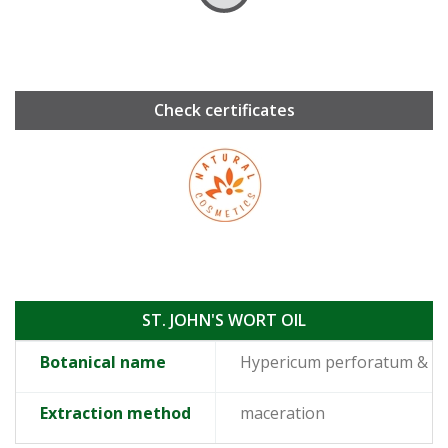
Check certificates
ST. JOHN'S WORT OIL
Botanical name
Hypericum perforatum & O
Extraction method
maceration