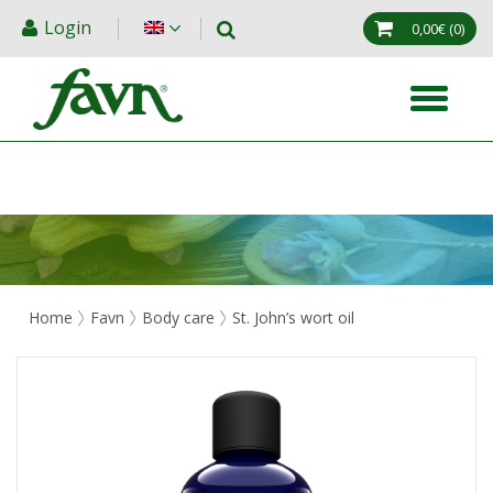
Login
0,00€
(0)
Home
Favn
Body care
St. John’s wort oil