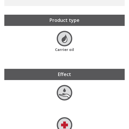
Product type
Carrier oil
Effect