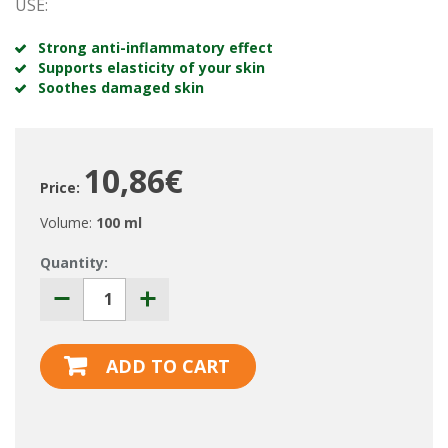
USE:
Strong anti-inflammatory effect
Supports elasticity of your skin
Soothes damaged skin
10,86€
Price:
Volume:
100 ml
Quantity:
ADD TO CART