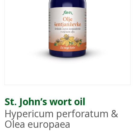
St. John’s wort oil
Hypericum perforatum &
Olea europaea