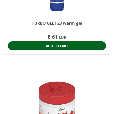
TURBO GEL F23 warm gel
8,61
EUR
ADD TO CART