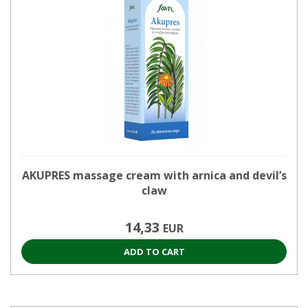
AKUPRES massage cream with arnica and devil’s
claw
14,33
EUR
ADD TO CART