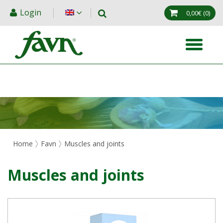
Login
0,00€
(0)
Home
Favn
Muscles and joints
Muscles and joints