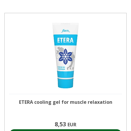
ETERA cooling gel for muscle relaxation
8,53
EUR