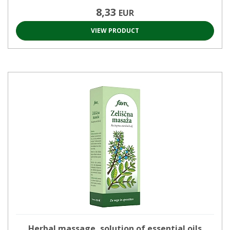
8,33
EUR
VIEW PRODUCT
Herbal massage, solution of essential oils