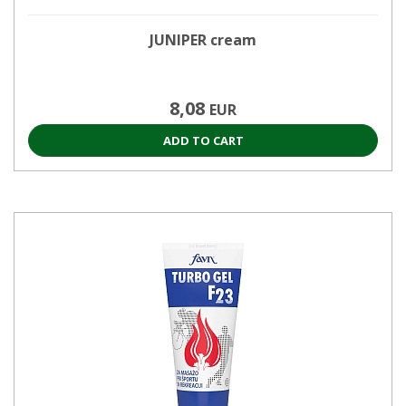
JUNIPER cream
8,08
EUR
ADD TO CART