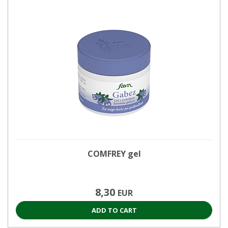
COMFREY gel
8,30
EUR
ADD TO CART