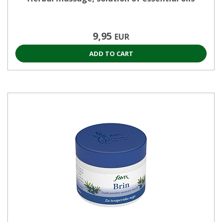
9,95
EUR
ADD TO CART