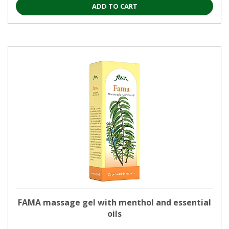
ADD TO CART
FAMA massage gel with menthol and essential
oils