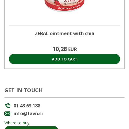
ZEBAL ointment with chili
10,28
EUR
ADD TO CART
GET IN TOUCH
01 43 63 188
info@favn.si
Where to buy