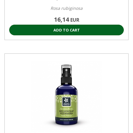
Rosa rubiginosa
16,14
EUR
ADD TO CART