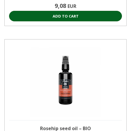
9,08
EUR
ADD TO CART
Rosehip seed oil – BIO