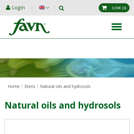
Login
0,00€
(0)
Home
Eteris
Natural oils and hydrosols
Natural oils and hydrosols