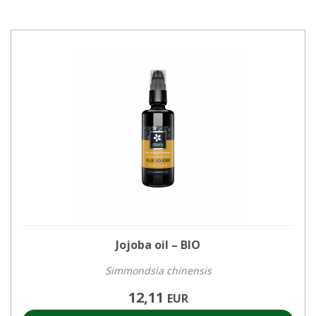
Jojoba oil – BIO
Simmondsia chinensis
12,11
EUR