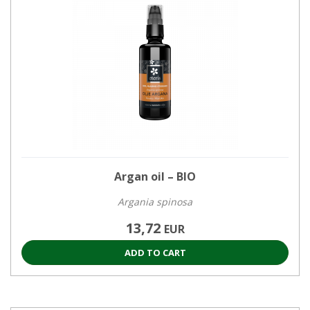
Argan oil – BIO
Argania spinosa
13,72
EUR
ADD TO CART