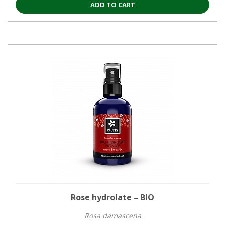
ADD TO CART
Rose hydrolate – BIO
Rosa damascena