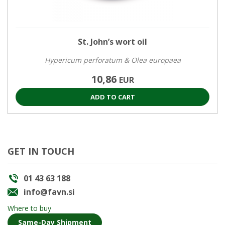
St. John’s wort oil
Hypericum perforatum & Olea europaea
10,86
EUR
ADD TO CART
GET IN TOUCH
01 43 63 188
info@favn.si
Where to buy
Same-Day Shipment