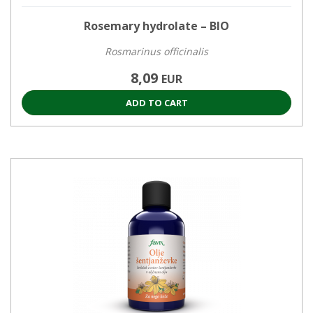
Rosemary hydrolate – BIO
Rosmarinus officinalis
8,09
EUR
ADD TO CART