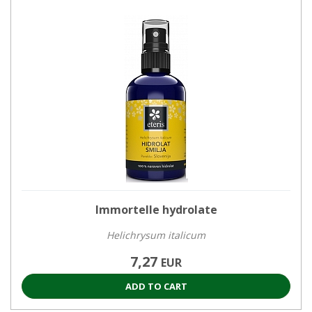
Immortelle hydrolate
Helichrysum italicum
7,27
EUR
ADD TO CART