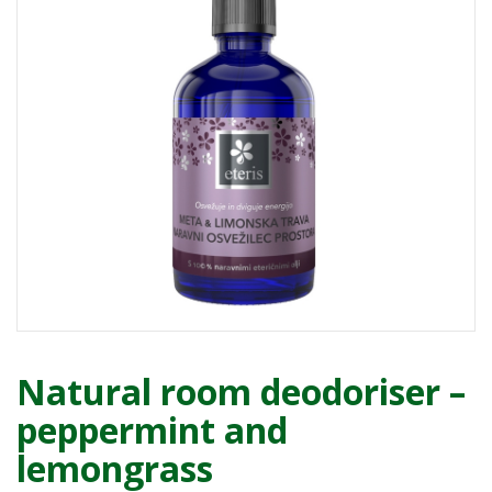
Natural room deodoriser –
peppermint and
lemongrass