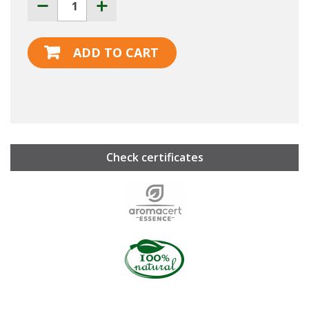
ADD TO CART
Check certificates