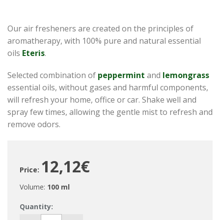
Our air fresheners are created on the principles of
aromatherapy, with 100% pure and natural essential
oils
Eteris
.
Selected combination of
peppermint
and
lemongrass
essential oils, without gases and harmful components,
will refresh your home, office or car. Shake well and
spray few times, allowing the gentle mist to refresh and
remove odors.
12,12€
Price:
Volume:
100 ml
Quantity: