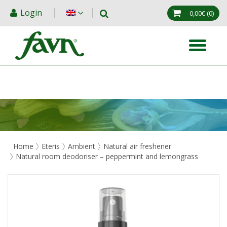
Login
0,00€
(0)
Home
Eteris
Ambient
Natural air freshener
Natural room deodoriser – peppermint and lemongrass