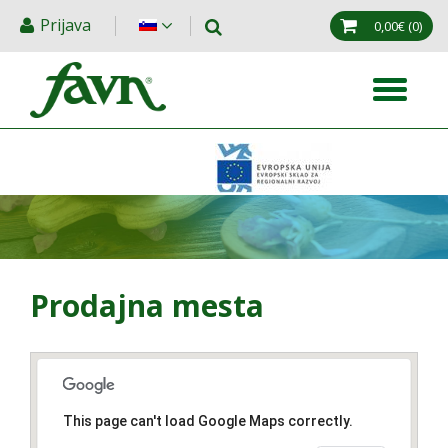
Prijava
0,00€
(0)
Prodajna mesta
This page can't load Google Maps correctly.