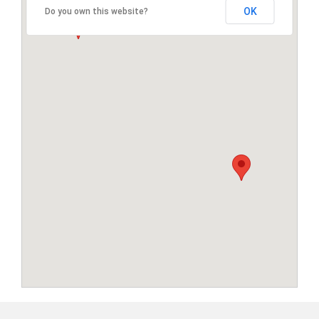
OK
Do you own this website?